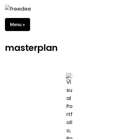
Skip
to
freedee
content
Menu
+
expanded
collapsed
masterplan